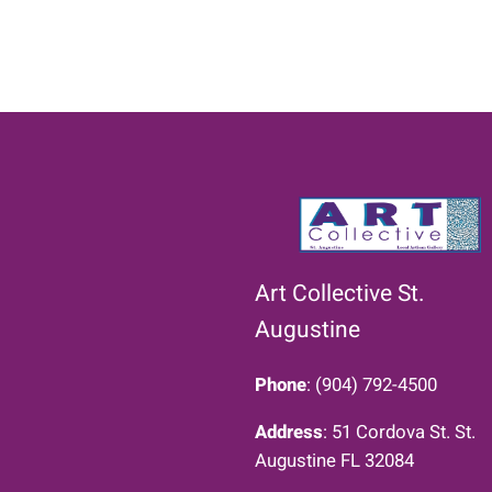
Art Collective St.
Augustine
Phone
: (904) 792-4500
Address
: 51 Cordova St. St.
Augustine FL 32084