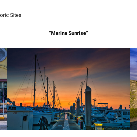
oric Sites
“Marina Sunrise”