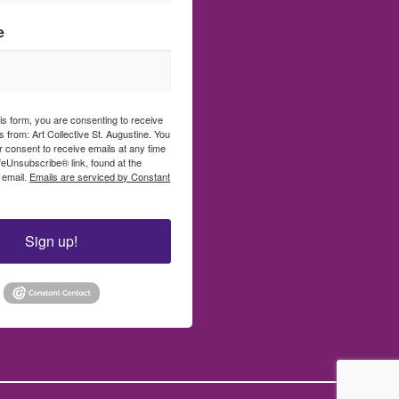
e
his form, you are consenting to receive
 from: Art Collective St. Augustine. You
 consent to receive emails at any time
feUnsubscribe® link, found at the
 email.
Emails are serviced by Constant
Sign up!