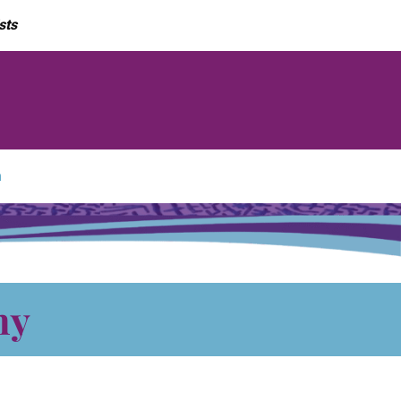
sts
m
hy