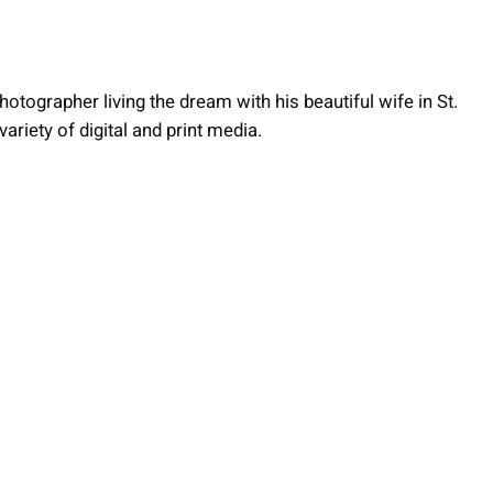
otographer living the dream with his beautiful wife in St.
ariety of digital and print media.