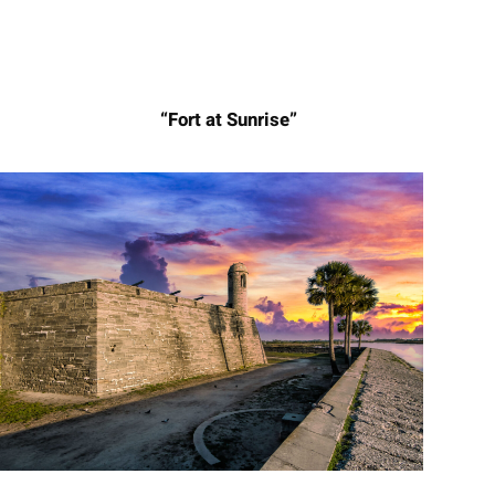
“Fort at Sunrise”