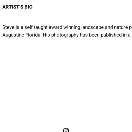
ARTIST’S BIO
Steve is a self taught award winning landscape and nature ph
Augustine Florida. His photography has been published in a v
Instagram