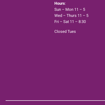
Hours
:
Sun – Mon 11 – 5
Wed – Thurs 11 – 5
Fri – Sat 11 – 8:30
Closed Tues