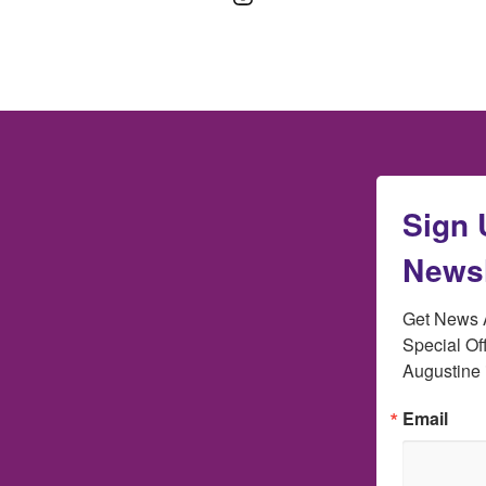
Sign 
Newsl
Get News A
Special Off
Augustine 
Email