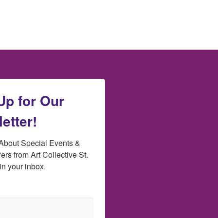
Up for Our
etter!
bout Special Events & 
ers from Art Collective St. 
in your inbox.