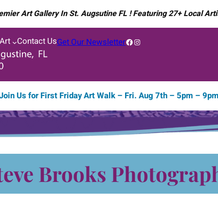
emier Art Gallery In St. Augsutine FL ! Featuring 27+ Local Arti
 Art
Contact Us
Facebook
Instagram
Get Our Newsletter
Join Us for
First Friday Art Walk – Fri. Aug 7th – 5pm – 9p
teve Brooks Photograp