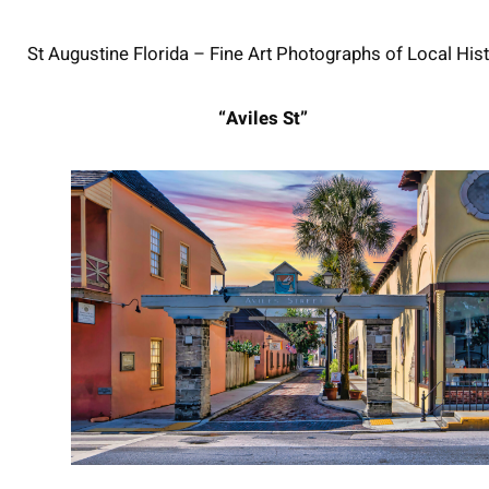
St Augustine Florida – Fine Art Photographs of Local Hist
“Aviles St”