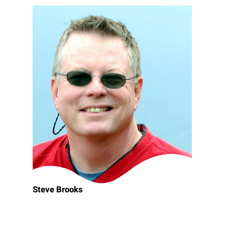
Steve Brooks