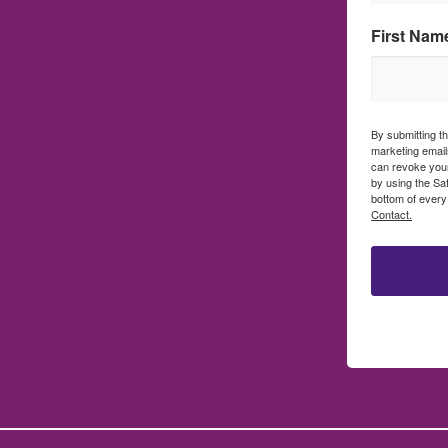
First Nam
By submitting t
marketing emails
can revoke your
by using the Sa
bottom of every
Contact.